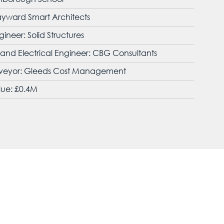
ayward Smart Architects
gineer: Solid Structures
nd Electrical Engineer: CBG Consultants
rveyor: Gleeds Cost Management
lue: £0.4M