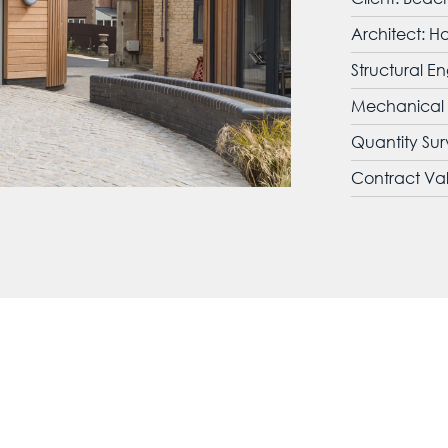
Architect: H
Structural En
Mechanical a
Quantity Su
Contract Va