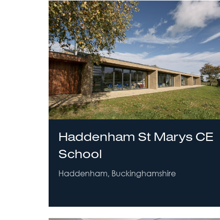
Haddenham St Marys CE
School
Haddenham, Buckinghamshire