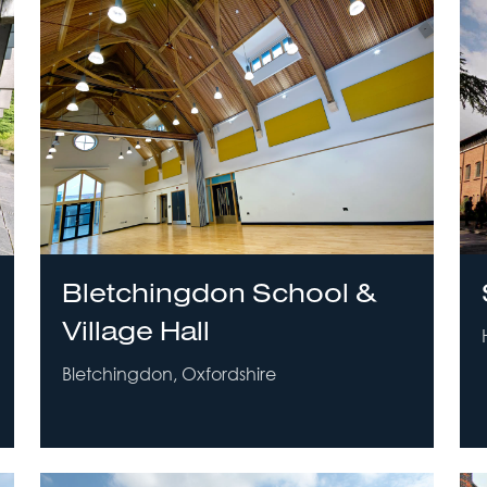
Bletchingdon School &
Village Hall
Bletchingdon, Oxfordshire