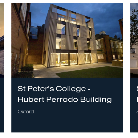
St Peter's College -
Hubert Perrodo Building
Oxford