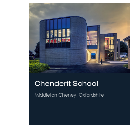
Chenderit School
Middleton Cheney, Oxfordshire