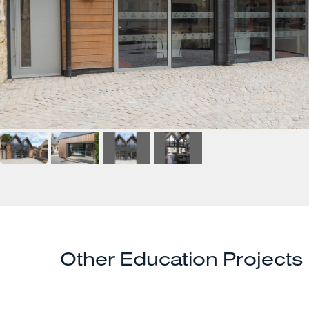
Other Education Projects