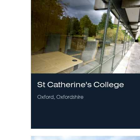
St Catherine's College
Oxford, Oxfordshire