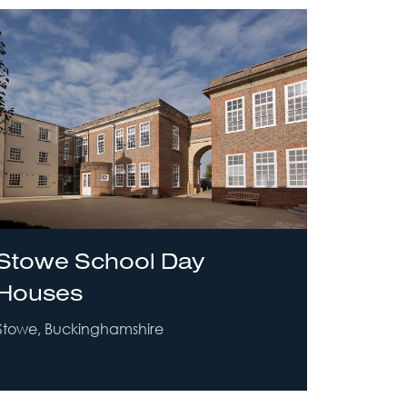
Stowe School Day
Houses
Stowe, Buckinghamshire