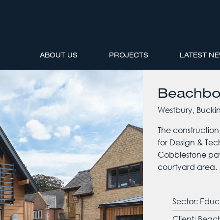
ABOUT US
PROJECTS
LATEST N
Beachbo
Westbury, Bucki
The construction
for Design & Tec
Cobblestone pav
courtyard area.
Sector: Educ
Client: Bea