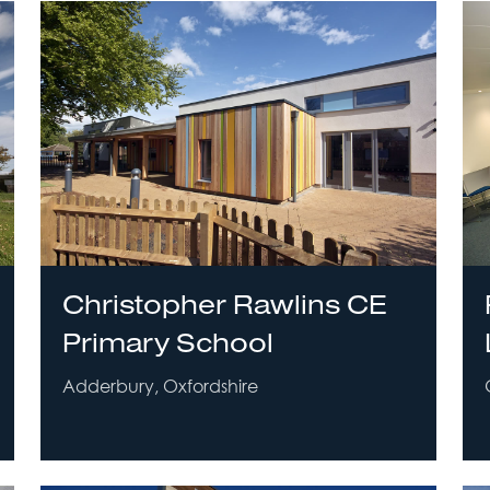
Christopher Rawlins CE
Primary School
Adderbury, Oxfordshire