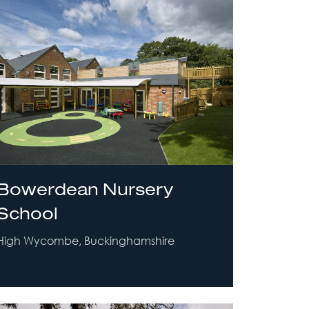
Bowerdean Nursery
School
High Wycombe, Buckinghamshire