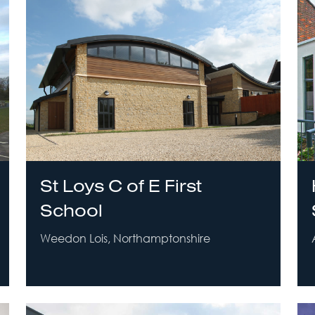
St Loys C of E First
School
Weedon Lois, Northamptonshire