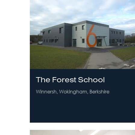
The Forest School
Winnersh, Wokingham, Berkshire