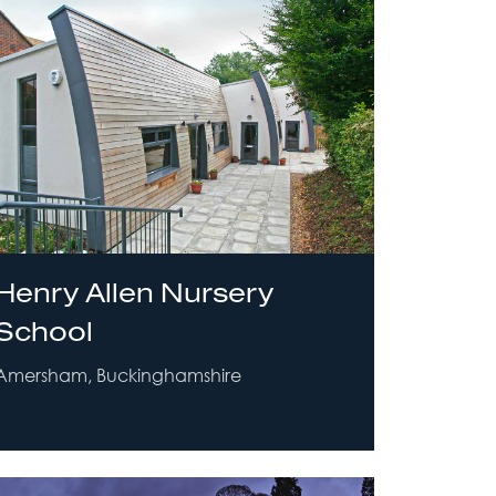
Henry Allen Nursery
School
Amersham, Buckinghamshire