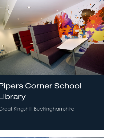
Pipers Corner School
Library
Great Kingshill, Buckinghamshire