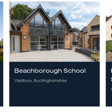
Beachborough School
Westbury, Buckinghamshire