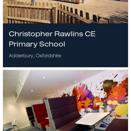
Christopher Rawlins CE
Primary School
Adderbury, Oxfordshire