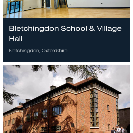
Bletchingdon School & Village
Hall
Bletchingdon, Oxfordshire