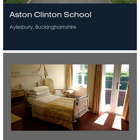
Aston Clinton School
Aylesbury, Buckinghamshire