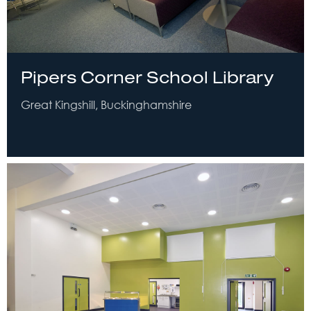
Pipers Corner School Library
Great Kingshill, Buckinghamshire