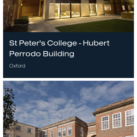
St Peter's College - Hubert
Perrodo Building
Oxford