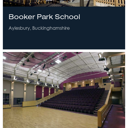
Booker Park School
Aylesbury, Buckinghamshire