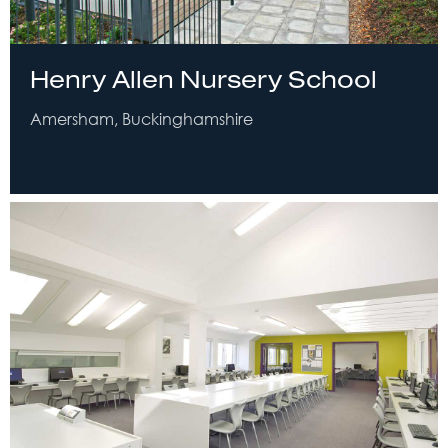
Henry Allen Nursery School
Amersham, Buckinghamshire