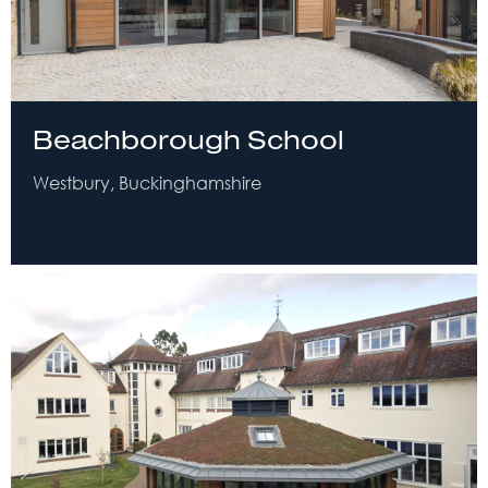
Beachborough School
Westbury, Buckinghamshire