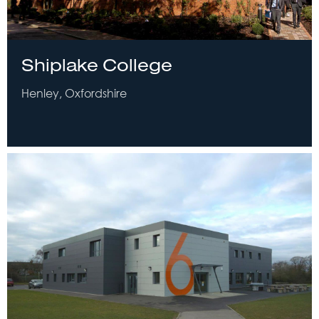
Shiplake College
Henley, Oxfordshire