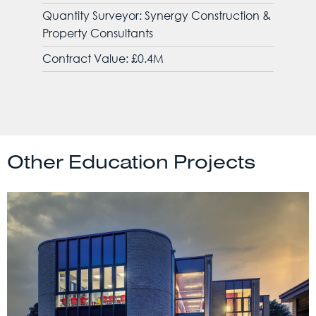
Quantity Surveyor: Synergy Construction &
Property Consultants
Contract Value: £0.4M
Other Education Projects