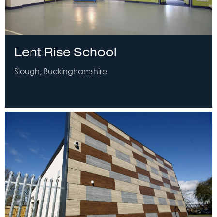
Lent Rise School
Slough, Buckinghamshire