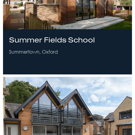
Summer Fields School
Summertown, Oxford