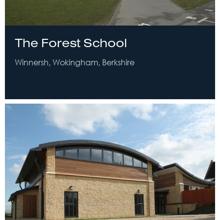
The Forest School
Winnersh, Wokingham, Berkshire