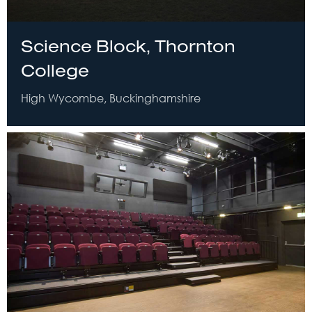
Science Block, Thornton
College
High Wycombe, Buckinghamshire