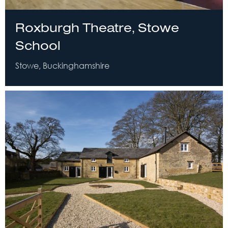
Roxburgh Theatre, Stowe
School
Stowe, Buckinghamshire