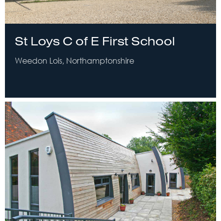
St Loys C of E First School
Weedon Lois, Northamptonshire