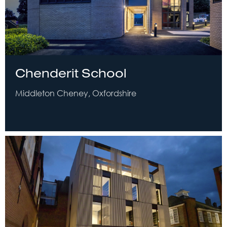
Chenderit School
Middleton Cheney, Oxfordshire