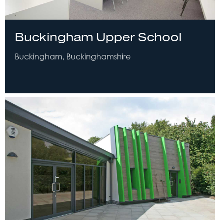
Buckingham Upper School
Buckingham, Buckinghamshire