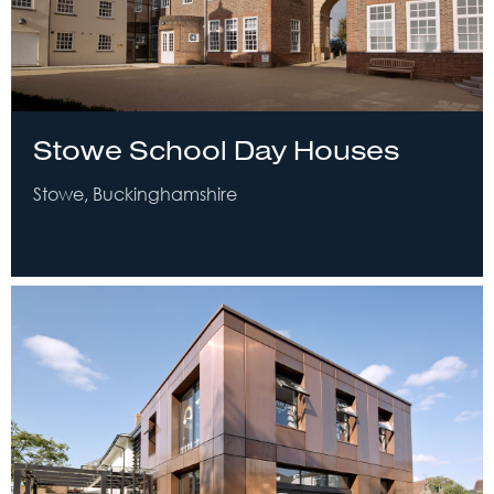
Stowe School Day Houses
Stowe, Buckinghamshire