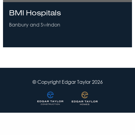
BMI Hospitals
Banbury and Swindon
© Copyright Edgar Taylor 2026