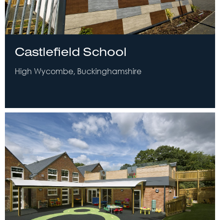
Castlefield School
High Wycombe, Buckinghamshire