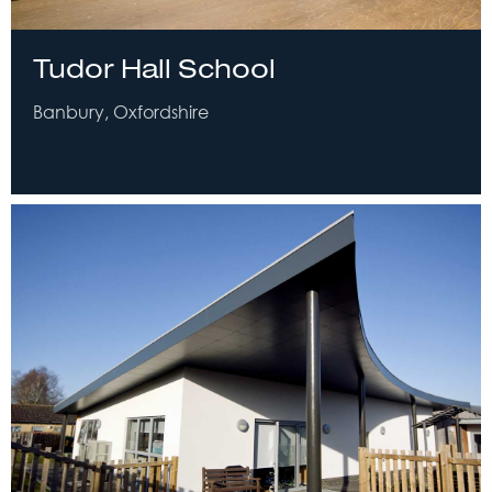
Tudor Hall School
Banbury, Oxfordshire