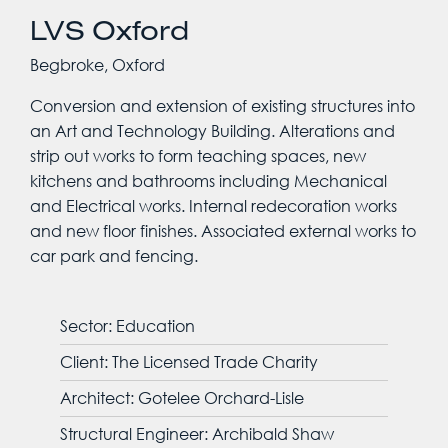
LVS Oxford
Begbroke, Oxford
Conversion and extension of existing structures into
an Art and Technology Building. Alterations and
strip out works to form teaching spaces, new
kitchens and bathrooms including Mechanical
and Electrical works. Internal redecoration works
and new floor finishes. Associated external works to
car park and fencing.
Sector: Education
Client: The Licensed Trade Charity
Architect: Gotelee Orchard-Lisle
Structural Engineer: Archibald Shaw