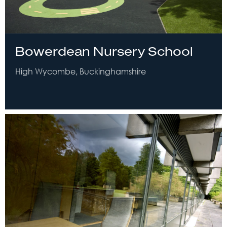
Bowerdean Nursery School
High Wycombe, Buckinghamshire