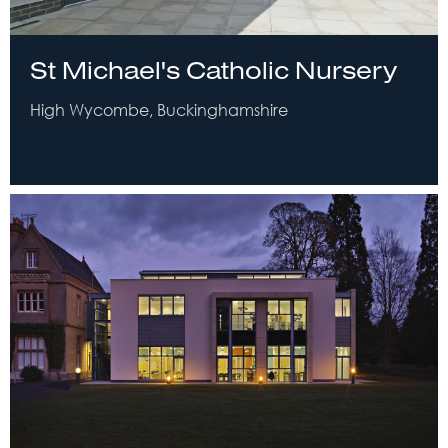
St Michael's Catholic Nursery
High Wycombe, Buckinghamshire