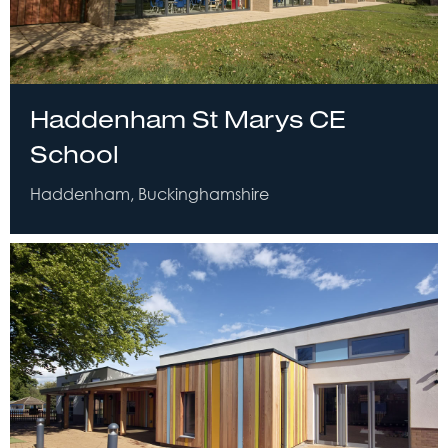
Haddenham St Marys CE
School
Haddenham, Buckinghamshire