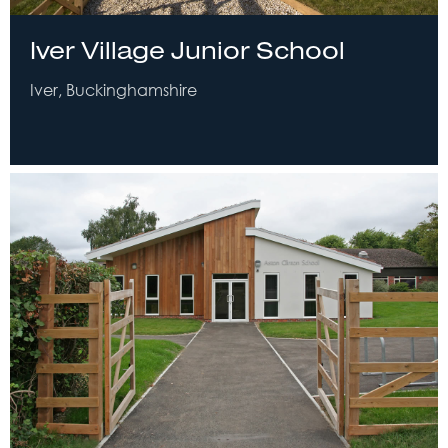
Iver Village Junior School
Iver, Buckinghamshire