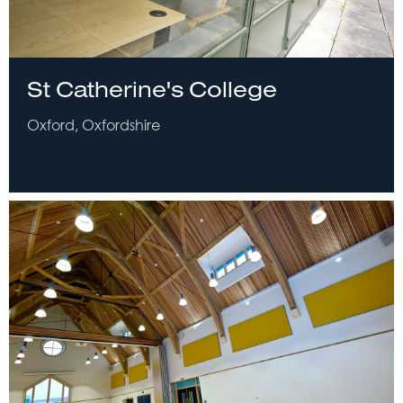
St Catherine's College
Oxford, Oxfordshire