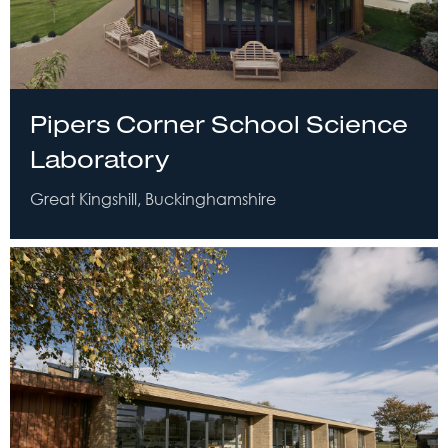
Pipers Corner School Science
Laboratory
Great Kingshill, Buckinghamshire