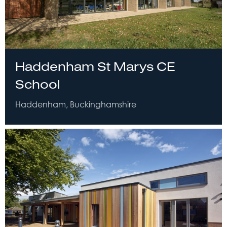
Haddenham St Marys CE
School
Haddenham, Buckinghamshire