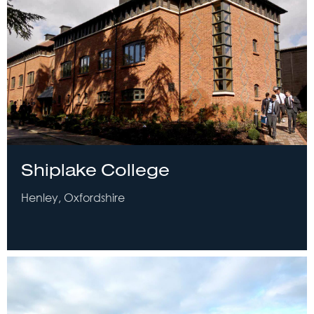
Shiplake College
Henley, Oxfordshire