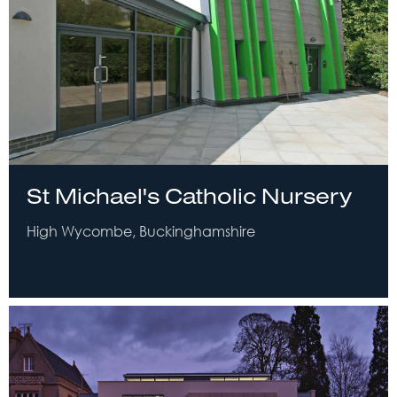
St Michael's Catholic Nursery
High Wycombe, Buckinghamshire