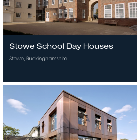
Stowe School Day Houses
Stowe, Buckinghamshire