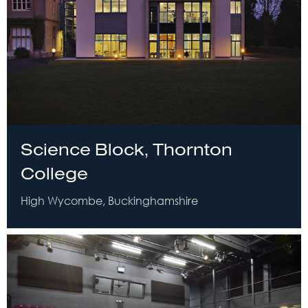
Science Block, Thornton
College
High Wycombe, Buckinghamshire