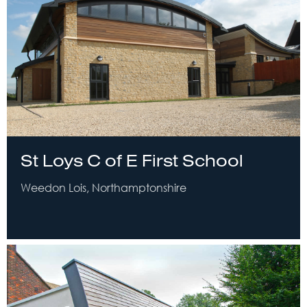
St Loys C of E First School
Weedon Lois, Northamptonshire