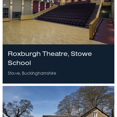
Roxburgh Theatre, Stowe
School
Stowe, Buckinghamshire