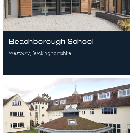
Beachborough School
Westbury, Buckinghamshire