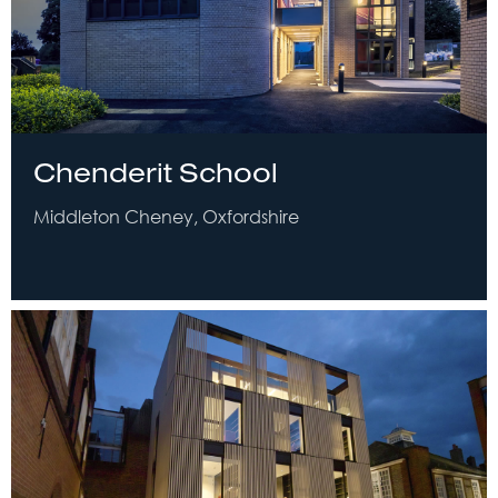
Chenderit School
Middleton Cheney, Oxfordshire