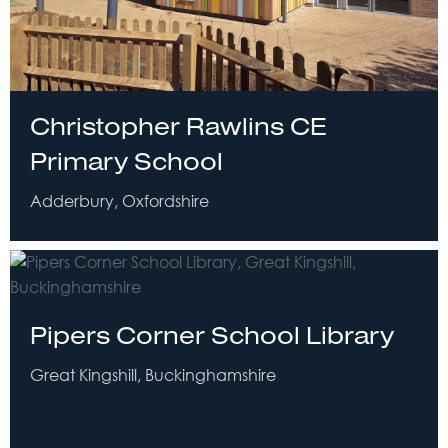
Christopher Rawlins CE
Primary School
Adderbury, Oxfordshire
Pipers Corner School Library
Great Kingshill, Buckinghamshire