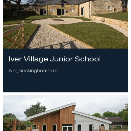
Iver Village Junior School
Iver, Buckinghamshire