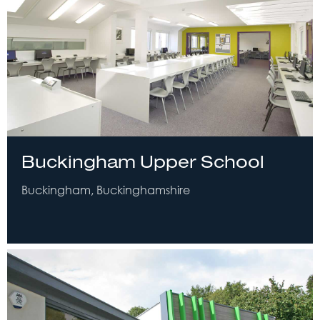
Buckingham Upper School
Buckingham, Buckinghamshire