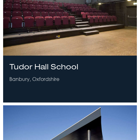
Tudor Hall School
Banbury, Oxfordshire