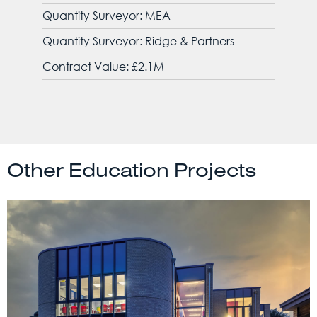
Quantity Surveyor: MEA
Quantity Surveyor: Ridge & Partners
Contract Value: £2.1M
Other Education Projects