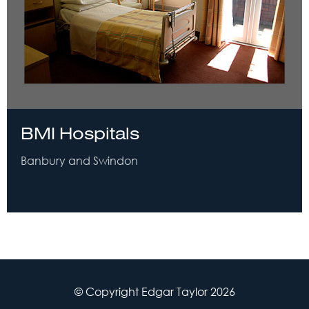
BMI Hospitals
Banbury and Swindon
© Copyright Edgar Taylor 2026