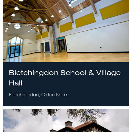
Bletchingdon School & Village
Hall
Bletchingdon, Oxfordshire