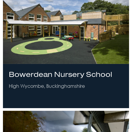
Bowerdean Nursery School
High Wycombe, Buckinghamshire