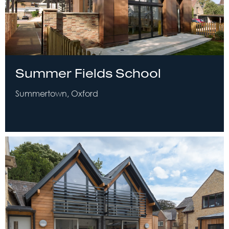
Summer Fields School
Summertown, Oxford