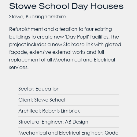
Stowe School Day Houses
Stowe, Buckinghamshire
Refurbishment and alteration to four existing
buildings to create new 'Day Pupil' facilities. The
project includes a new Staircase link with glazed
façade, extensive external works and full
replacement of all Mechanical and Electrical
services.
Sector: Education
Client: Stowe School
Architect: Roberts Limbrick
Structural Engineer: AB Design
Mechanical and Electrical Engineer: Qoda