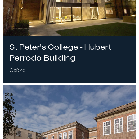
St Peter's College - Hubert
Perrodo Building
Oxford