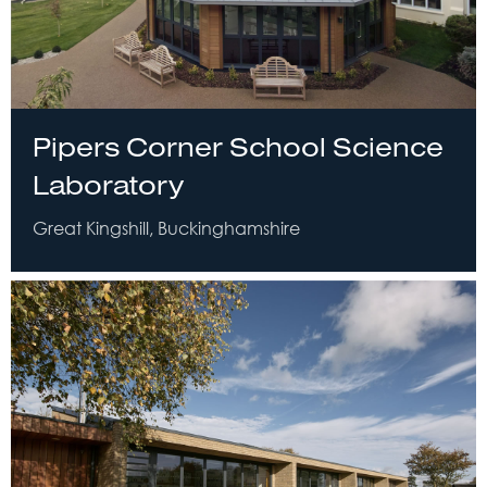
Pipers Corner School Science
Laboratory
Great Kingshill, Buckinghamshire