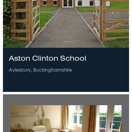
Aston Clinton School
Aylesbury, Buckinghamshire