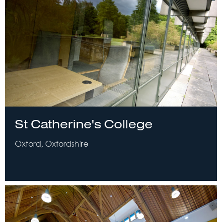
St Catherine's College
Oxford, Oxfordshire