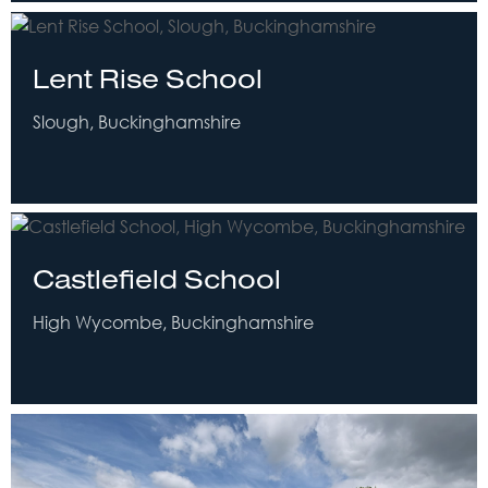
Lent Rise School
Slough, Buckinghamshire
Castlefield School
High Wycombe, Buckinghamshire