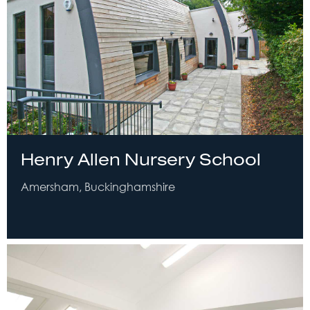
Henry Allen Nursery School
Amersham, Buckinghamshire