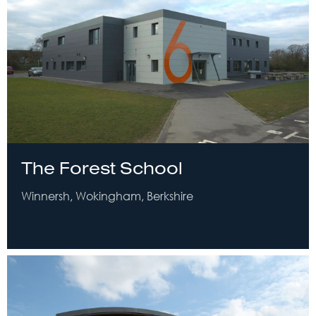
The Forest School
Winnersh, Wokingham, Berkshire