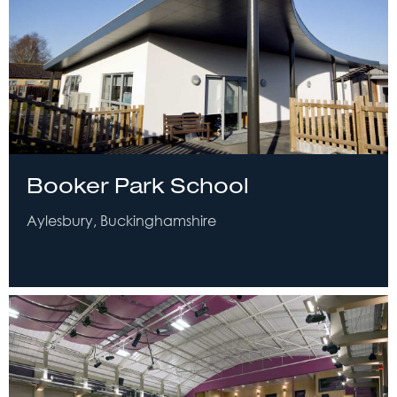
Booker Park School
Aylesbury, Buckinghamshire