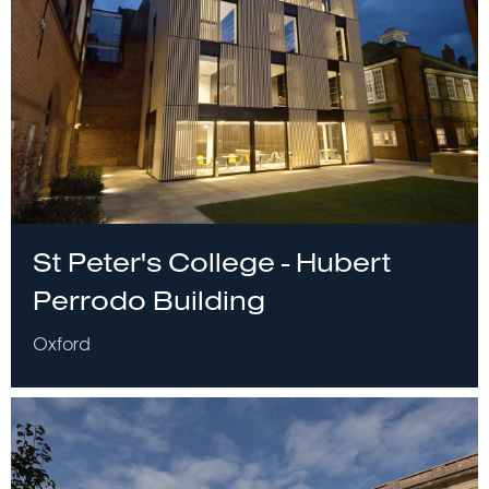
St Peter's College - Hubert
Perrodo Building
Oxford