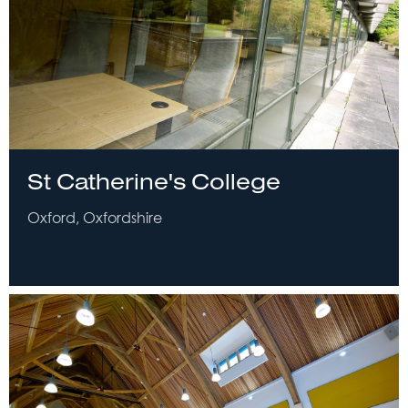
St Catherine's College
Oxford, Oxfordshire