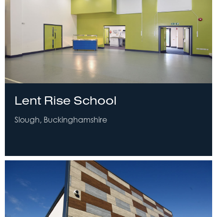
Lent Rise School
Slough, Buckinghamshire