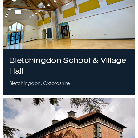
Bletchingdon School & Village
Hall
Bletchingdon, Oxfordshire