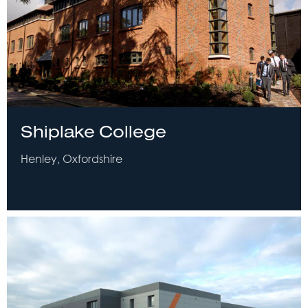
Shiplake College
Henley, Oxfordshire