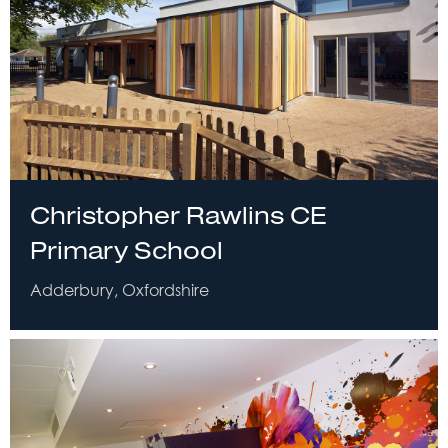
Christopher Rawlins CE
Primary School
Adderbury, Oxfordshire