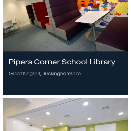
Pipers Corner School Library
Great Kingshill, Buckinghamshire