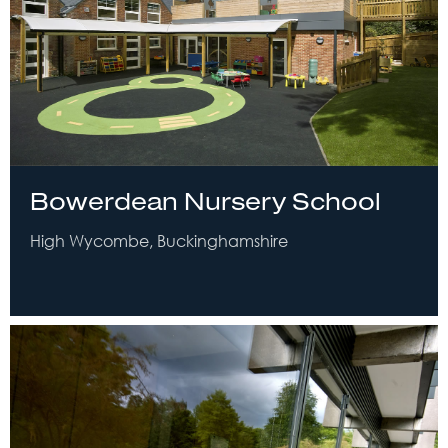
Bowerdean Nursery School
High Wycombe, Buckinghamshire