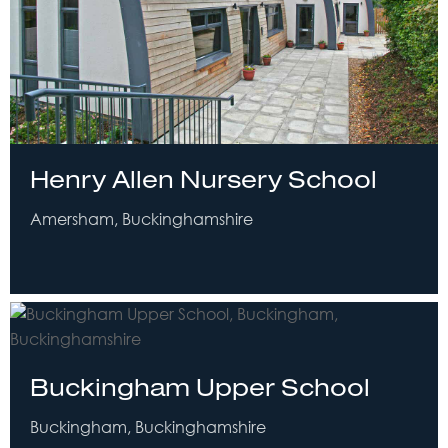
Henry Allen Nursery School
Amersham, Buckinghamshire
Buckingham Upper School
Buckingham, Buckinghamshire