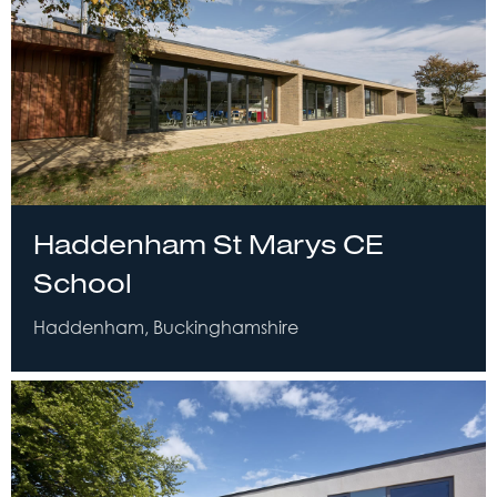
Haddenham St Marys CE
School
Haddenham, Buckinghamshire