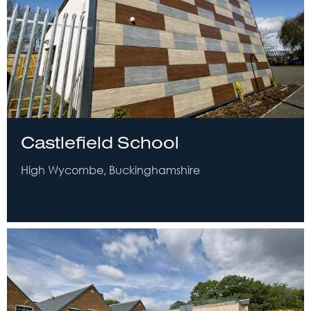
Castlefield School
High Wycombe, Buckinghamshire