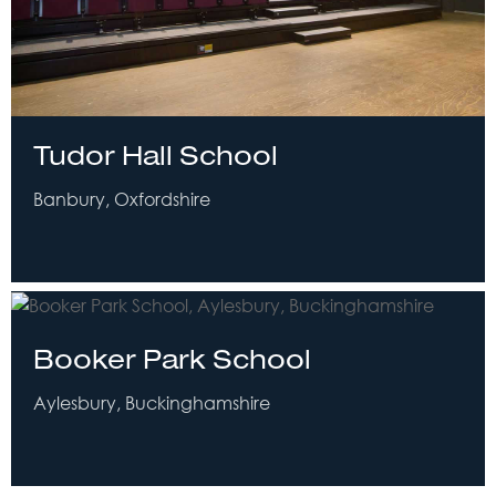
Tudor Hall School
Banbury, Oxfordshire
Booker Park School
Aylesbury, Buckinghamshire