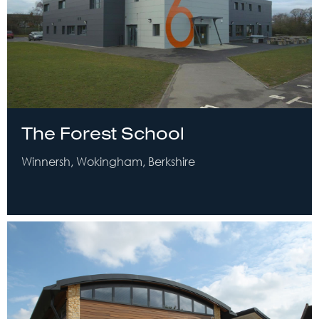
The Forest School
Winnersh, Wokingham, Berkshire