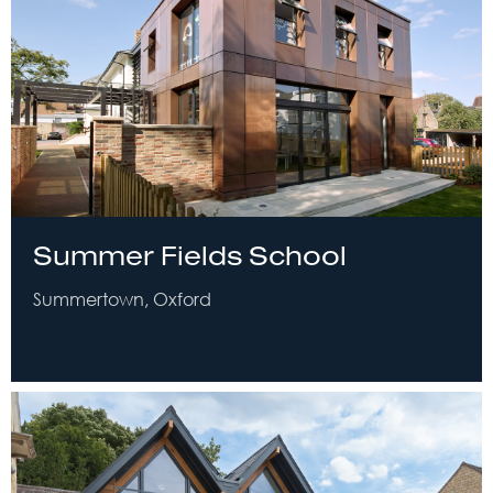
Summer Fields School
Summertown, Oxford