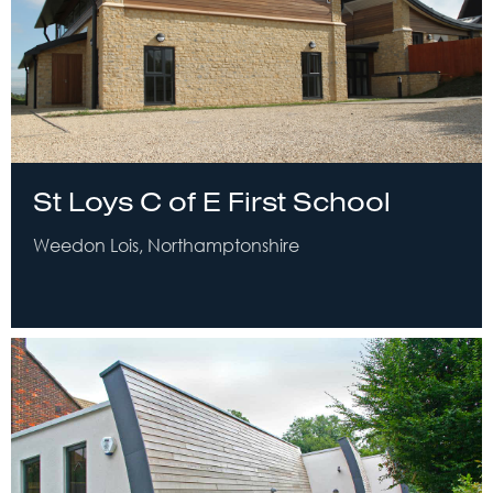
St Loys C of E First School
Weedon Lois, Northamptonshire