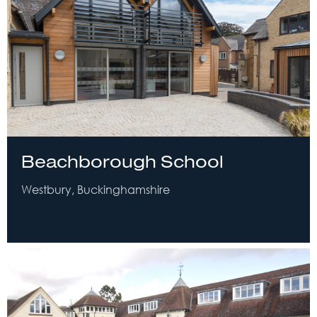
Beachborough School
Westbury, Buckinghamshire