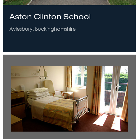
Aston Clinton School
Aylesbury, Buckinghamshire