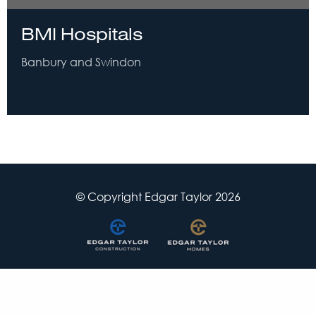
BMI Hospitals
Banbury and Swindon
© Copyright Edgar Taylor 2026