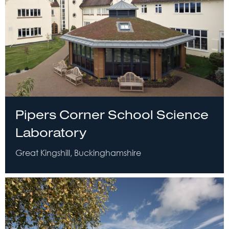
Pipers Corner School Science
Laboratory
Great Kingshill, Buckinghamshire