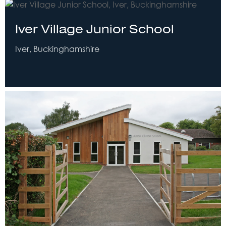
Iver Village Junior School
Iver, Buckinghamshire