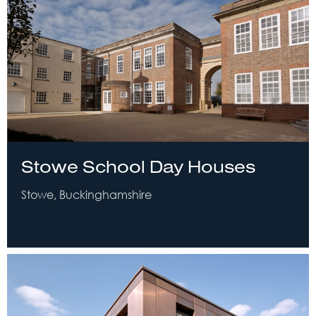
Stowe School Day Houses
Stowe, Buckinghamshire