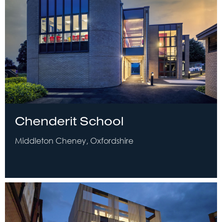
Chenderit School
Middleton Cheney, Oxfordshire