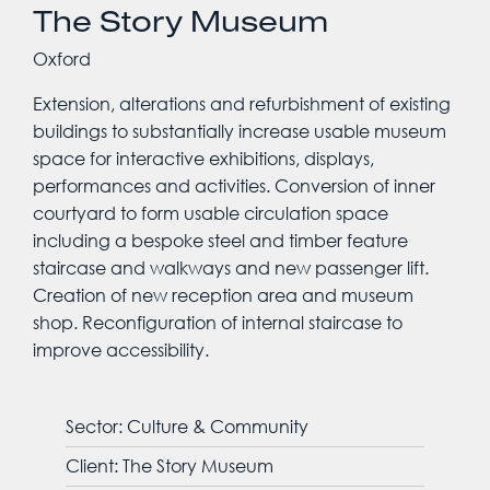
The Story Museum
Oxford
Extension, alterations and refurbishment of existing
buildings to substantially increase usable museum
space for interactive exhibitions, displays,
performances and activities. Conversion of inner
courtyard to form usable circulation space
including a bespoke steel and timber feature
staircase and walkways and new passenger lift.
Creation of new reception area and museum
shop. Reconfiguration of internal staircase to
improve accessibility.
Sector: Culture & Community
Client: The Story Museum