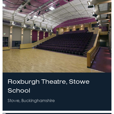
Roxburgh Theatre, Stowe
School
Stowe, Buckinghamshire