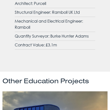
Architect: Purcell
Structural Engineer: Ramboll UK Ltd
Mechanical and Electrical Engineer:
Ramboll
Quantity Surveyor: Burke Hunter Adams
Contract Value: £3.1m
Other Education Projects