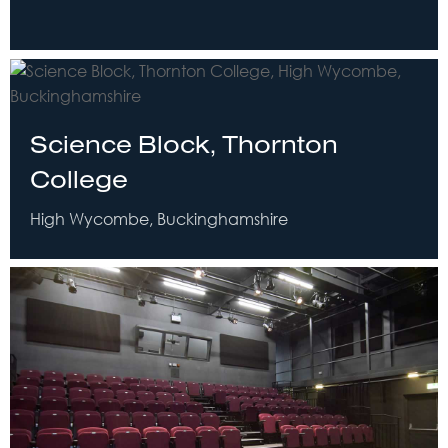
Science Block, Thornton
College
High Wycombe, Buckinghamshire