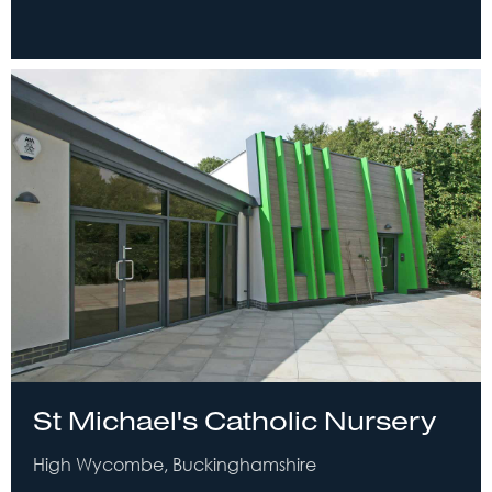
St Michael's Catholic Nursery
High Wycombe, Buckinghamshire