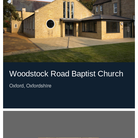
Woodstock Road Baptist Church
Oxford, Oxfordshire