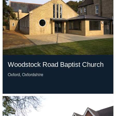
Woodstock Road Baptist Church
Oxford, Oxfordshire