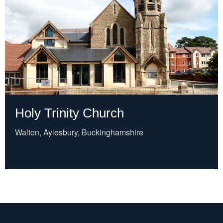
Holy Trinity Church
Walton, Aylesbury, Buckinghamshire