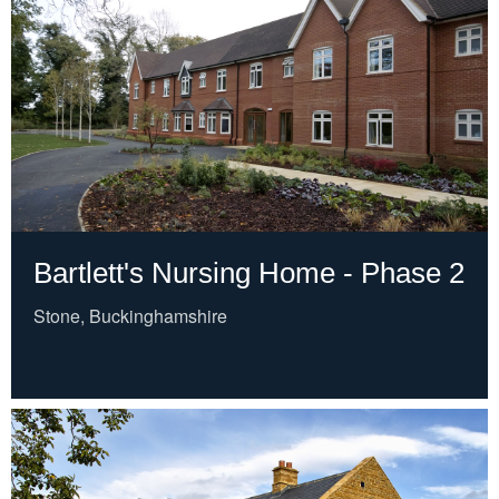
Bartlett's Nursing Home - Phase 2
Stone, Buckinghamshire