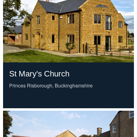
St Mary's Church
Princes Risborough, Buckinghamshire