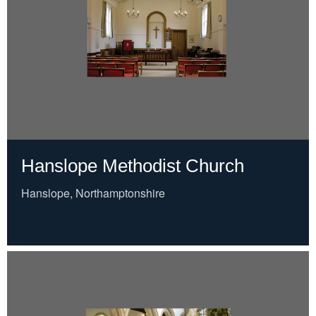
Hanslope Methodist Church
Hanslope, Northamptonshire