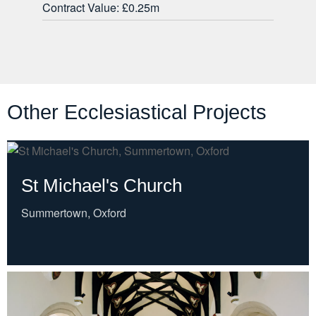
Contract Value: £0.25m
Other Ecclesiastical Projects
St Michael's Church
Summertown, Oxford