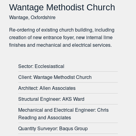
Wantage Methodist Church
Wantage, Oxfordshire
Re-ordering of existing church building, including
creation of new entrance foyer, new internal lime
finishes and mechanical and electrical services.
Sector: Ecclesiastical
Client: Wantage Methodist Church
Architect: Allen Associates
Structural Engineer: AKS Ward
Mechanical and Electrical Engineer: Chris
Reading and Associates
Quantity Surveyor: Baqus Group