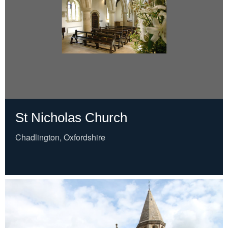
St Nicholas Church
Chadlington, Oxfordshire