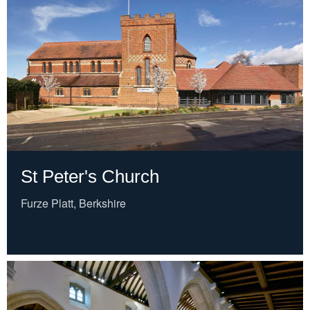
St Peter's Church
Furze Platt, Berkshire