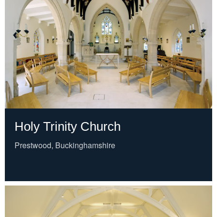
Holy Trinity Church
Prestwood, Buckinghamshire