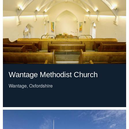
Wantage Methodist Church
Wantage, Oxfordshire