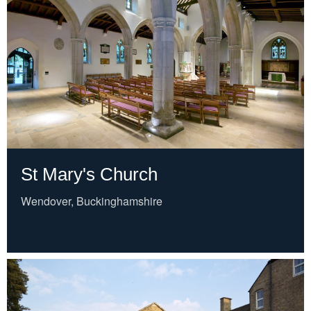
St Mary's Church
Wendover, Buckinghamshire